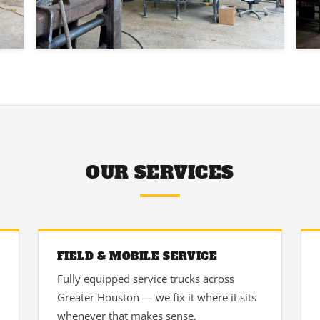
OUR SERVICES
FIELD & MOBILE SERVICE
Fully equipped service trucks across
Greater Houston — we fix it where it sits
whenever that makes sense.