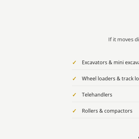
If it moves d
Excavators & mini excav
Wheel loaders & track l
Telehandlers
Rollers & compactors