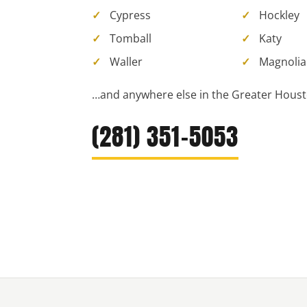
Cypress
Hockley
Tomball
Katy
Waller
Magnolia
…and anywhere else in the Greater Houst
(281) 351-5053