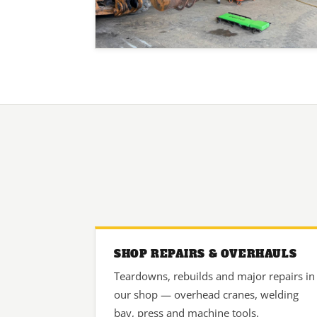
SHOP REPAIRS & OVERHAULS
Teardowns, rebuilds and major repairs in
our shop — overhead cranes, welding
bay, press and machine tools.