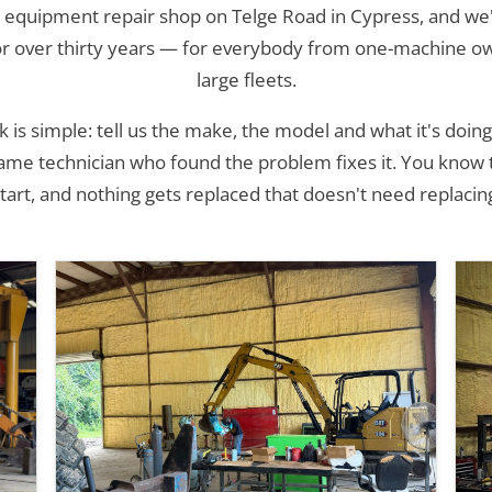
 equipment repair shop on Telge Road in Cypress, and we'
or over thirty years — for everybody from one-machine o
large fleets.
is simple: tell us the make, the model and what it's doing
same technician who found the problem fixes it. You know
tart, and nothing gets replaced that doesn't need replacin