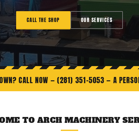
CALL THE SHOP
OUR SERVICES
OWN? CALL NOW — (281) 351-5053 — A PERS
OME TO ARCH MACHINERY SER