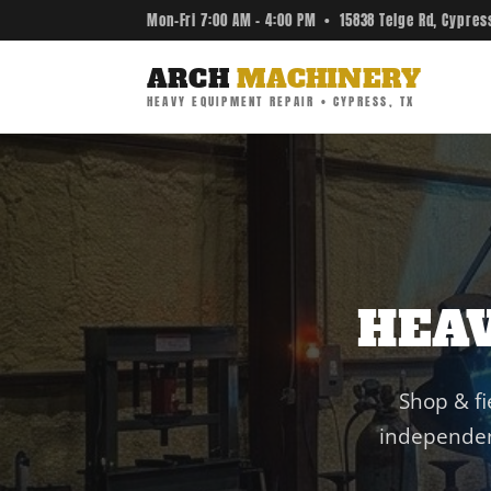
Mon–Fri 7:00 AM – 4:00 PM • 15838 Telge Rd, Cypres
ARCH
MACHINERY
HEAVY EQUIPMENT REPAIR • CYPRESS, TX
HEA
Shop & fi
independen