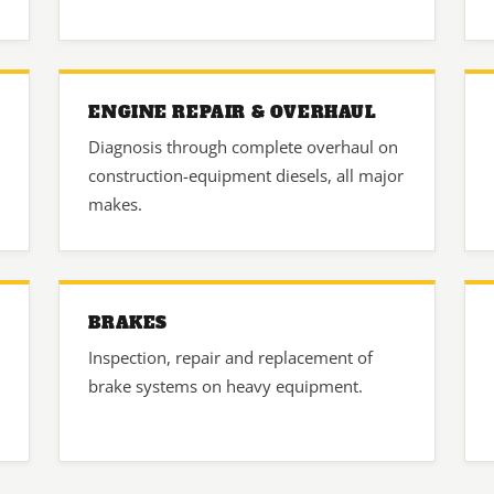
ENGINE REPAIR & OVERHAUL
Diagnosis through complete overhaul on
construction-equipment diesels, all major
makes.
BRAKES
Inspection, repair and replacement of
brake systems on heavy equipment.