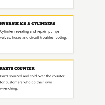
HYDRAULICS & CYLINDERS
Cylinder resealing and repair, pumps,
valves, hoses and circuit troubleshooting.
PARTS COUNTER
Parts sourced and sold over the counter
for customers who do their own
wrenching.