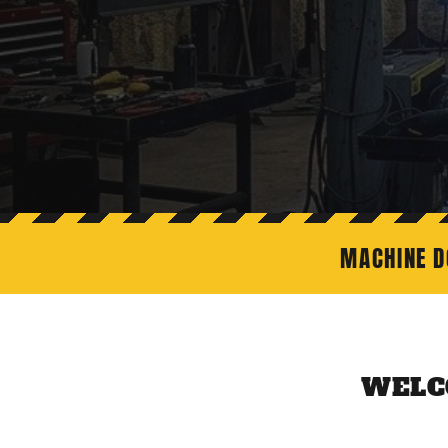
MACHINE D
WELC