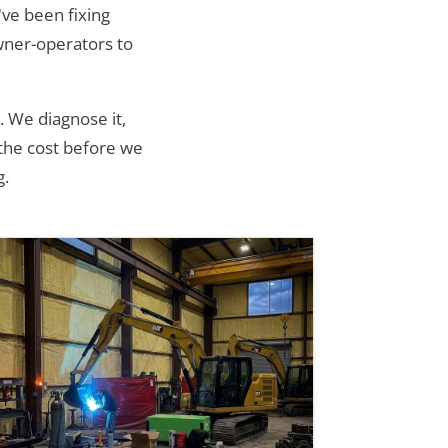
ve been fixing
wner-operators to
. We diagnose it,
 the cost before we
g.