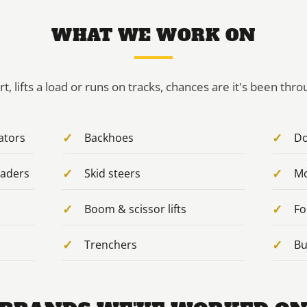
WHAT WE WORK ON
irt, lifts a load or runs on tracks, chances are it's been thr
ators
Backhoes
Do
oaders
Skid steers
Mo
Boom & scissor lifts
Fo
Trenchers
Bu