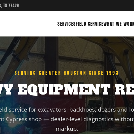
s, TX 77429
SERVICES
FIELD SERVICE
WHAT WE WORK
SERVING GREATER HOUSTON SINCE 1993
VY EQUIPMENT RE
eld service for excavators, backhoes, dozers and l
t Cypress shop — dealer-level diagnostics without
markup.