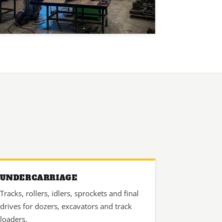
UNDERCARRIAGE
Tracks, rollers, idlers, sprockets and final
drives for dozers, excavators and track
loaders.