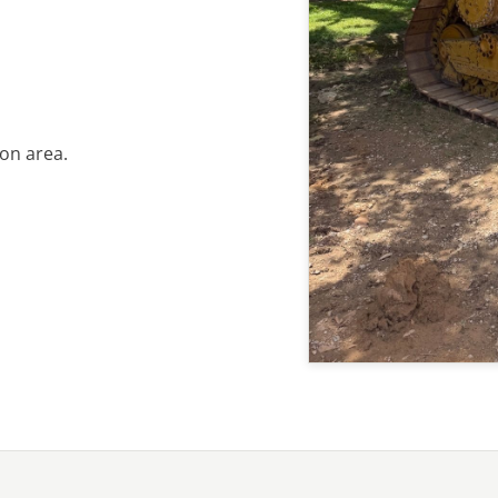
on area.