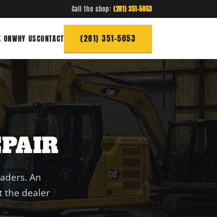
Call the shop:
(281) 351-5053
(281) 351-5053
 ON
WHY US
CONTACT
PAIR
oaders. An
 the dealer