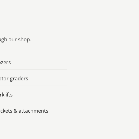
ough our shop.
zers
tor graders
rklifts
ckets & attachments