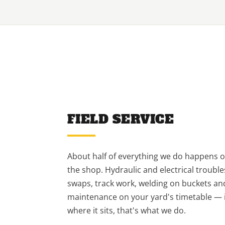
FIELD SERVICE
About half of everything we do happens ou
the shop. Hydraulic and electrical troubl
swaps, track work, welding on buckets a
maintenance on your yard's timetable — if
where it sits, that's what we do.