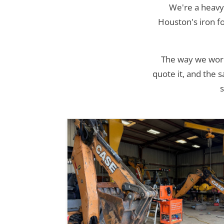
We're a heavy
Houston's iron f
The way we work 
quote it, and the 
s