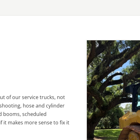
t of our service trucks, not
eshooting, hose and cylinder
nd booms, scheduled
 it makes more sense to fix it