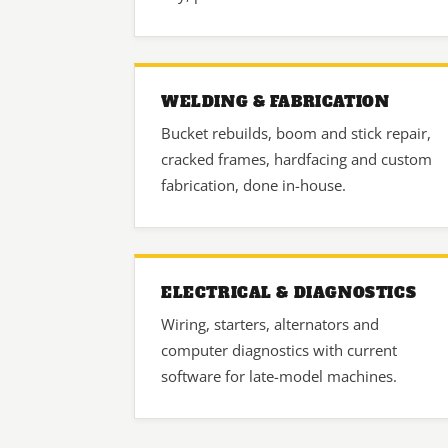
WELDING & FABRICATION
Bucket rebuilds, boom and stick repair,
cracked frames, hardfacing and custom
fabrication, done in-house.
ELECTRICAL & DIAGNOSTICS
Wiring, starters, alternators and
computer diagnostics with current
software for late-model machines.