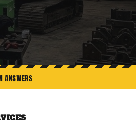
ON ANSWERS
VICES